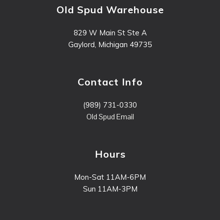
Old Spud Warehouse
829 W Main St Ste A
Gaylord, Michigan 49735
Contact Info
(989) 731-0330
Old Spud Email
Hours
Mon-Sat 11AM-6PM
Sun 11AM-3PM