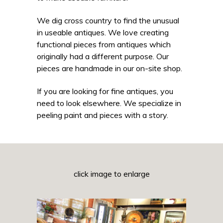
We dig cross country to find the unusual
in useable antiques. We love creating
functional pieces from antiques which
originally had a different purpose. Our
pieces are handmade in our on-site shop.
If you are looking for fine antiques, you
need to look elsewhere. We specialize in
peeling paint and pieces with a story.
click image to enlarge