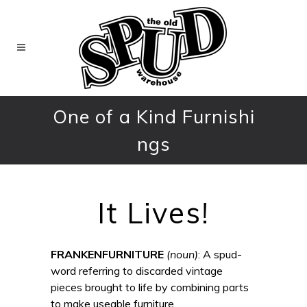
One of a Kind Furnishi
ngs
It Lives!
FRANKENFURNITURE
(noun)
: A spud-
word referring to discarded vintage
pieces brought to life by combining parts
to make useable furniture.